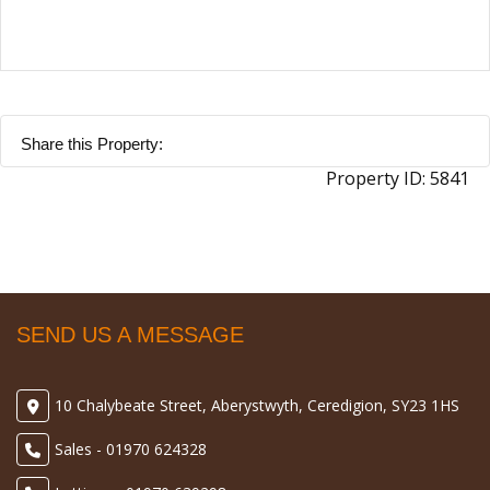
Share this Property:
Property ID:
5841
SEND US A MESSAGE
10 Chalybeate Street, Aberystwyth, Ceredigion, SY23 1HS
Sales - 01970 624328