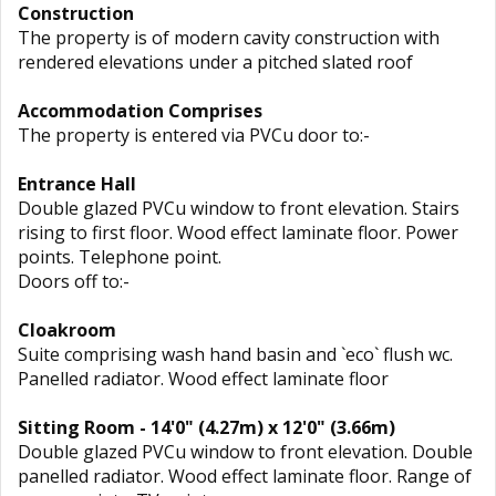
Construction
The property is of modern cavity construction with
rendered elevations under a pitched slated roof
Accommodation Comprises
The property is entered via PVCu door to:-
Entrance Hall
Double glazed PVCu window to front elevation. Stairs
rising to first floor. Wood effect laminate floor. Power
points. Telephone point.
Doors off to:-
Cloakroom
Suite comprising wash hand basin and `eco` flush wc.
Panelled radiator. Wood effect laminate floor
Sitting Room - 14'0" (4.27m) x 12'0" (3.66m)
Double glazed PVCu window to front elevation. Double
panelled radiator. Wood effect laminate floor. Range of