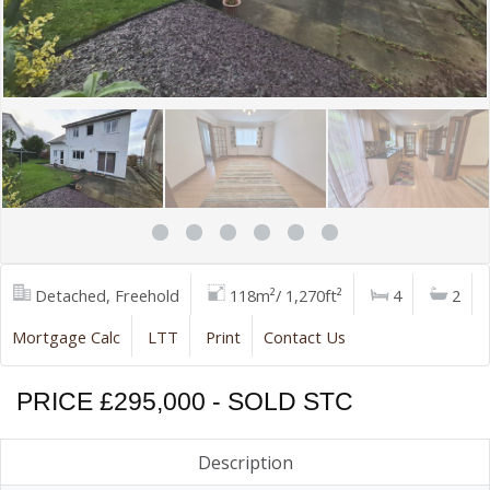
Detached, Freehold
118m²/ 1,270ft²
4
2
Mortgage Calc
LTT
Print
Contact Us
PRICE £295,000 - SOLD STC
Description