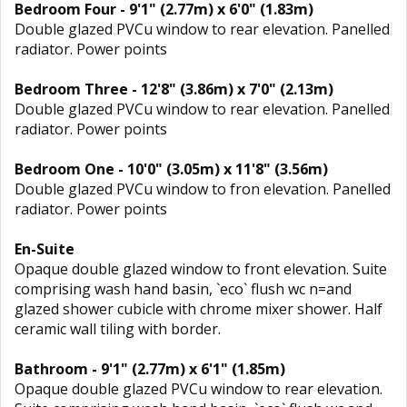
Bedroom Four - 9'1" (2.77m) x 6'0" (1.83m)
Double glazed PVCu window to rear elevation. Panelled
radiator. Power points
Bedroom Three - 12'8" (3.86m) x 7'0" (2.13m)
Double glazed PVCu window to rear elevation. Panelled
radiator. Power points
Bedroom One - 10'0" (3.05m) x 11'8" (3.56m)
Double glazed PVCu window to fron elevation. Panelled
radiator. Power points
En-Suite
Opaque double glazed window to front elevation. Suite
comprising wash hand basin, `eco` flush wc n=and
glazed shower cubicle with chrome mixer shower. Half
ceramic wall tiling with border.
Bathroom - 9'1" (2.77m) x 6'1" (1.85m)
Opaque double glazed PVCu window to rear elevation.