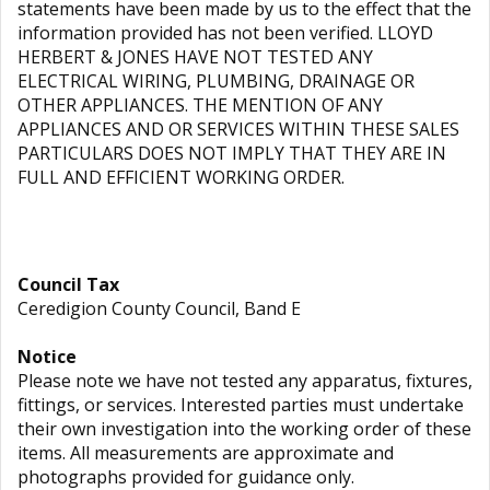
statements have been made by us to the effect that the
information provided has not been verified. LLOYD
HERBERT & JONES HAVE NOT TESTED ANY
ELECTRICAL WIRING, PLUMBING, DRAINAGE OR
OTHER APPLIANCES. THE MENTION OF ANY
APPLIANCES AND OR SERVICES WITHIN THESE SALES
PARTICULARS DOES NOT IMPLY THAT THEY ARE IN
FULL AND EFFICIENT WORKING ORDER.
Council Tax
Ceredigion County Council, Band E
Notice
Please note we have not tested any apparatus, fixtures,
fittings, or services. Interested parties must undertake
their own investigation into the working order of these
items. All measurements are approximate and
photographs provided for guidance only.