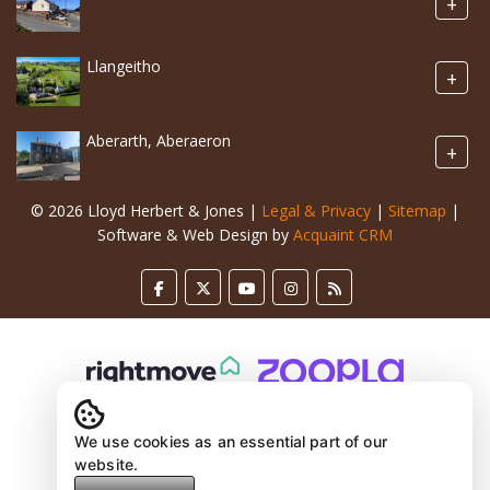
+
Llangeitho
+
Aberarth, Aberaeron
+
© 2026 Lloyd Herbert & Jones |
Legal & Privacy
|
Sitemap
|
Software & Web Design by
Acquaint CRM
We use cookies as an essential part of our
website.