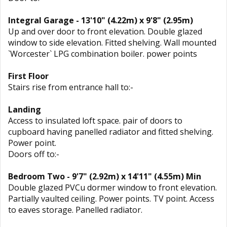
Integral Garage - 13'10" (4.22m) x 9'8" (2.95m)
Up and over door to front elevation. Double glazed
window to side elevation. Fitted shelving. Wall mounted
`Worcester` LPG combination boiler. power points
First Floor
Stairs rise from entrance hall to:-
Landing
Access to insulated loft space. pair of doors to
cupboard having panelled radiator and fitted shelving.
Power point.
Doors off to:-
Bedroom Two - 9'7" (2.92m) x 14'11" (4.55m) Min
Double glazed PVCu dormer window to front elevation.
Partially vaulted ceiling. Power points. TV point. Access
to eaves storage. Panelled radiator.