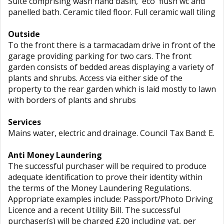
Suite comprising wash hand basin, `eco` flush wc and
panelled bath. Ceramic tiled floor. Full ceramic wall tiling
Outside
To the front there is a tarmacadam drive in front of the
garage providing parking for two cars. The front
garden consists of bedded areas displaying a variety of
plants and shrubs. Access via either side of the
property to the rear garden which is laid mostly to lawn
with borders of plants and shrubs
Services
Mains water, electric and drainage. Council Tax Band: E.
Anti Money Laundering
The successful purchaser will be required to produce
adequate identification to prove their identity within
the terms of the Money Laundering Regulations.
Appropriate examples include: Passport/Photo Driving
Licence and a recent Utility Bill. The successful
purchaser(s) will be charged £20 including vat, per