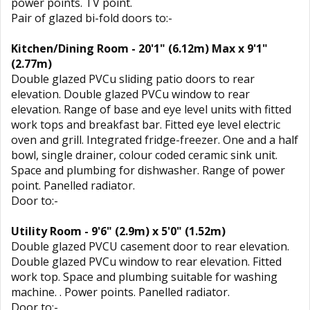
power points. TV point.
Pair of glazed bi-fold doors to:-
Kitchen/Dining Room - 20'1" (6.12m) Max x 9'1"
(2.77m)
Double glazed PVCu sliding patio doors to rear
elevation. Double glazed PVCu window to rear
elevation. Range of base and eye level units with fitted
work tops and breakfast bar. Fitted eye level electric
oven and grill. Integrated fridge-freezer. One and a half
bowl, single drainer, colour coded ceramic sink unit.
Space and plumbing for dishwasher. Range of power
point. Panelled radiator.
Door to:-
Utility Room - 9'6" (2.9m) x 5'0" (1.52m)
Double glazed PVCU casement door to rear elevation.
Double glazed PVCu window to rear elevation. Fitted
work top. Space and plumbing suitable for washing
machine. . Power points. Panelled radiator.
Door to:-