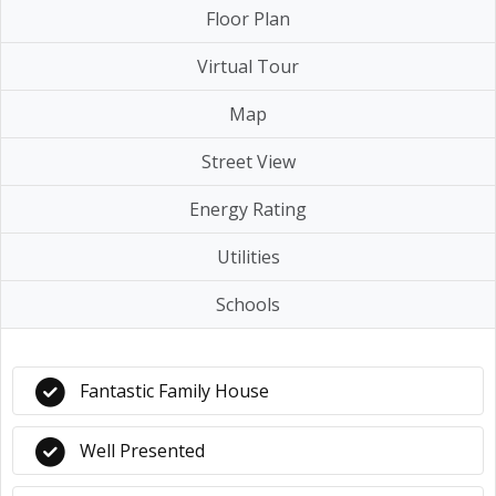
Floor Plan
Virtual Tour
Map
Street View
Energy Rating
Utilities
Schools
Fantastic Family House
Well Presented