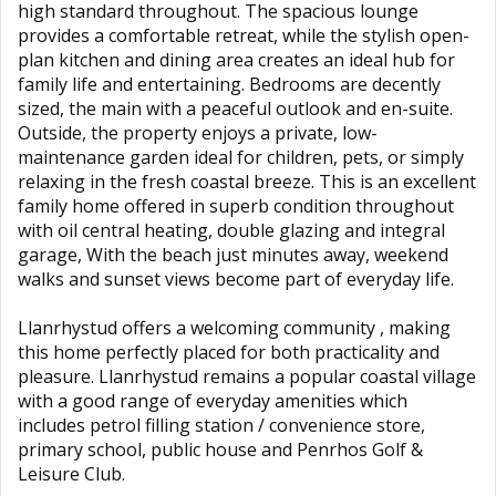
high standard throughout. The spacious lounge
provides a comfortable retreat, while the stylish open-
plan kitchen and dining area creates an ideal hub for
family life and entertaining. Bedrooms are decently
sized, the main with a peaceful outlook and en-suite.
Outside, the property enjoys a private, low-
maintenance garden ideal for children, pets, or simply
relaxing in the fresh coastal breeze. This is an excellent
family home offered in superb condition throughout
with oil central heating, double glazing and integral
garage, With the beach just minutes away, weekend
walks and sunset views become part of everyday life.
Llanrhystud offers a welcoming community , making
this home perfectly placed for both practicality and
pleasure. Llanrhystud remains a popular coastal village
with a good range of everyday amenities which
includes petrol filling station / convenience store,
primary school, public house and Penrhos Golf &
Leisure Club.