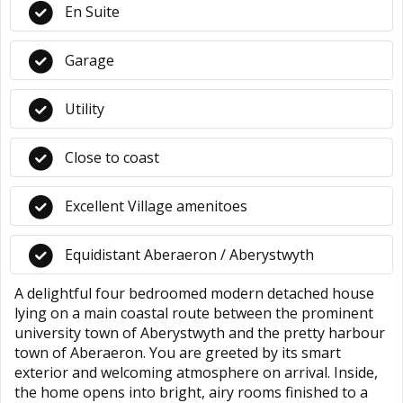
En Suite
Garage
Utility
Close to coast
Excellent Village amenitoes
Equidistant Aberaeron / Aberystwyth
A delightful four bedroomed modern detached house
lying on a main coastal route between the prominent
university town of Aberystwyth and the pretty harbour
town of Aberaeron. You are greeted by its smart
exterior and welcoming atmosphere on arrival. Inside,
the home opens into bright, airy rooms finished to a