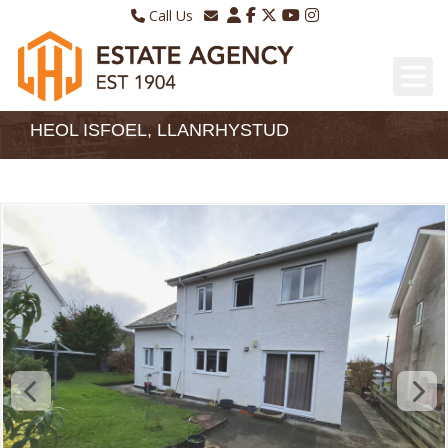
Call Us
Sales - 01970 624328
Email Lettings
Lettings - 01970 639298
Email Us
HEOL ISFOEL, LLANRHYSTUD