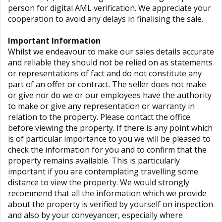
person for digital AML verification. We appreciate your
cooperation to avoid any delays in finalising the sale.
Important Information
Whilst we endeavour to make our sales details accurate
and reliable they should not be relied on as statements
or representations of fact and do not constitute any
part of an offer or contract. The seller does not make
or give nor do we or our employees have the authority
to make or give any representation or warranty in
relation to the property. Please contact the office
before viewing the property. If there is any point which
is of particular importance to you we will be pleased to
check the information for you and to confirm that the
property remains available. This is particularly
important if you are contemplating travelling some
distance to view the property. We would strongly
recommend that all the information which we provide
about the property is verified by yourself on inspection
and also by your conveyancer, especially where