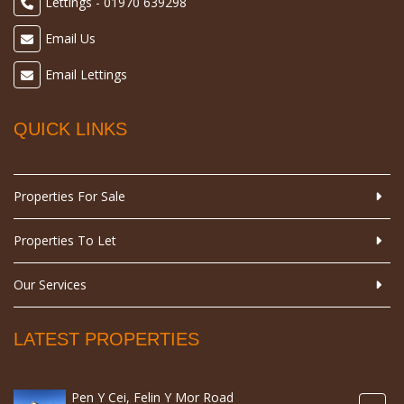
Lettings - 01970 639298
Email Us
Email Lettings
QUICK LINKS
Properties For Sale
Properties To Let
Our Services
LATEST PROPERTIES
Pen Y Cei, Felin Y Mor Road