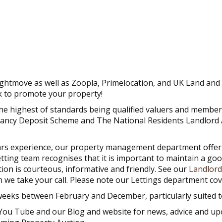
ightmove as well as Zoopla, Primelocation, and UK Land and 
k to promote your property!
the highest of standards being qualified valuers and memb
nancy Deposit Scheme and The National Residents Landlord 
rs experience, our property management department offer com
letting team recognises that it is important to maintain a go
ion is courteous, informative and friendly. See our
Landlord
n we take your call. Please note our Lettings department c
weeks between February and December, particularly suited to
 You Tube and our Blog and website for news, advice and up