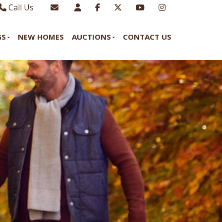
Call Us
Sales - 01970 624328
Email Lettings
GS
NEW HOMES
AUCTIONS
CONTACT US
Lettings - 01970 639298
Email Us