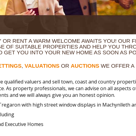
 OR RENT A WARM WELCOME AWAITS YOU! OUR F
GE OF SUITABLE PROPERTIES AND HELP YOU THR
TO GET YOU INTO YOUR NEW HOME AS SOON AS PO
ETTINGS
,
VALUATIONS
OR
AUCTIONS
WE OFFER A 
e qualified valuers and sell town, coast and country prope
ice. As property professionals, we can advise on all aspects 
nts and we will always give you an honest opinion.
Tregaron with high street window displays in Machynlleth 
luding
and Executive Homes