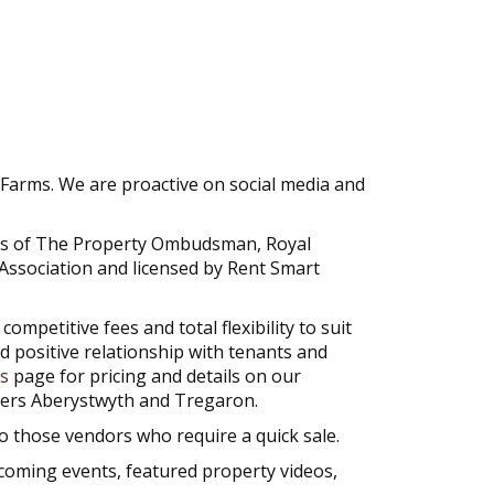
Farms. We are proactive on social media and
ers of The Property Ombudsman, Royal
Association and licensed by Rent Smart
petitive fees and total flexibility to suit
od positive relationship with tenants and
s
page for pricing and details on our
overs Aberystwyth and Tregaron.
 those vendors who require a quick sale.
coming events, featured property videos,