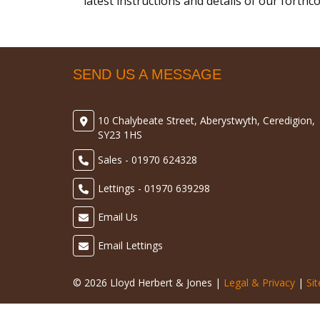
latest instructions and details of our forth
SEND US A MESSAGE
10 Chalybeate Street, Aberystwyth, Ceredigion,
SY23 1HS
Sales - 01970 624328
Lettings - 01970 639298
Email Us
Email Lettings
© 2026 Lloyd Herbert & Jones |
Legal & Privacy
|
Si