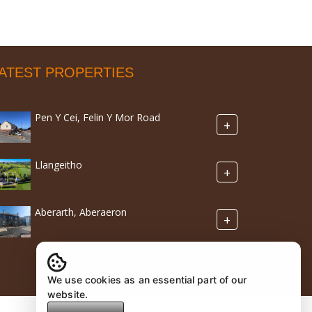
ATEST PROPERTIES
Pen Y Cei, Felin Y Mor Road
+
Llangeitho
+
Aberarth, Aberaeron
+
We use cookies as an essential part of our
website.