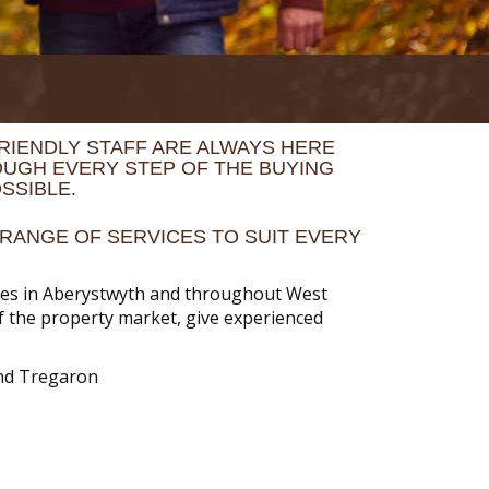
RIENDLY STAFF ARE ALWAYS HERE
OUGH EVERY STEP OF THE BUYING
SSIBLE.
RANGE OF SERVICES TO SUIT EVERY
rties in Aberystwyth and throughout West
of the property market, give experienced
and Tregaron