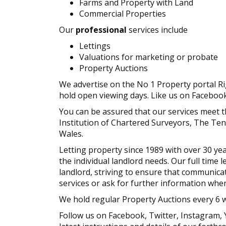
Farms and Property with Land
Commercial Properties
Our
professional
services include
Lettings
Valuations for marketing or probate
Property Auctions
We advertise on the No 1 Property portal R
hold open viewing days. Like us on Faceboo
You can be assured that our services meet 
Institution of Chartered Surveyors, The Te
Wales.
Letting property since 1989 with over 30 yea
the individual landlord needs. Our full time 
landlord, striving to ensure that communicat
services or ask for further information whe
We hold regular Property Auctions every 6 
Follow us on Facebook, Twitter, Instagram,