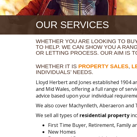
OUR SERVICES
WHETHER YOU ARE LOOKING TO BUY
TO HELP. WE CAN SHOW YOU A RAN
OR LETTING PROCESS. OUR AIM IS 
WHETHER IT IS
PROPERTY SALES
,
L
INDIVIDUALS’ NEEDS.
Lloyd Herbert and Jones established 1904 ar
and Mid Wales, offering a full range of serv
advice based upon your individual requireme
We also cover Machynlleth, Aberaeron and 
We sell all types of
residential property
inc
First Time Buyer, Retirement, Family 
New Homes