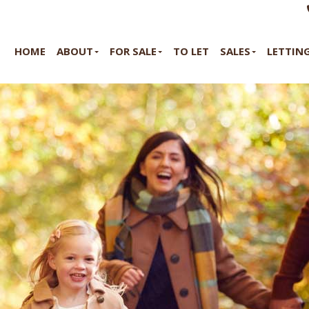
HOME
ABOUT
FOR SALE
TO LET
SALES
LETTIN