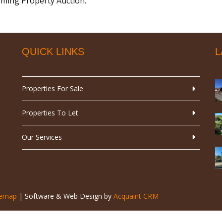
coming Property Auction.
QUICK LINKS
L
Properties For Sale
Properties To Let
Our Services
temap
| Software & Web Design by
Acquaint CRM