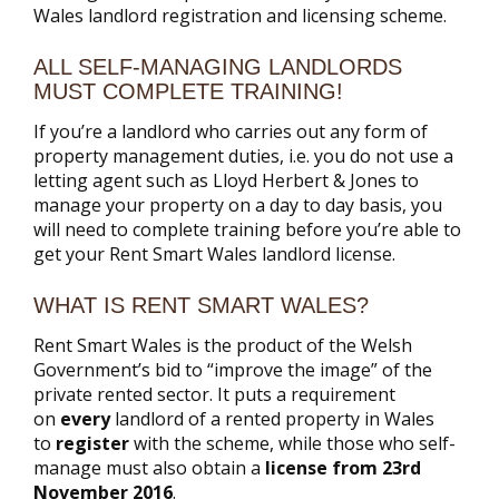
Wales landlord registration and licensing scheme.
ALL SELF-MANAGING LANDLORDS
MUST COMPLETE TRAINING!
If you’re a landlord who carries out any form of
property management duties, i.e. you do not use a
letting agent such as Lloyd Herbert & Jones to
manage your property on a day to day basis, you
will need to complete training before you’re able to
get your Rent Smart Wales landlord license.
WHAT IS RENT SMART WALES?
Rent Smart Wales is the product of the Welsh
Government’s bid to “improve the image” of the
private rented sector. It puts a requirement
on
every
landlord of a rented property in Wales
to
register
with the scheme, while those who self-
manage must also obtain a
license from 23rd
November 2016
.