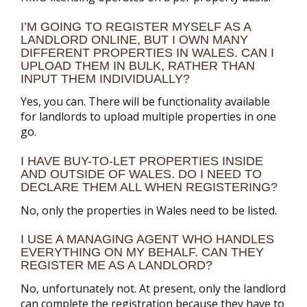
I’M GOING TO REGISTER MYSELF AS A
LANDLORD ONLINE, BUT I OWN MANY
DIFFERENT PROPERTIES IN WALES. CAN I
UPLOAD THEM IN BULK, RATHER THAN
INPUT THEM INDIVIDUALLY?
Yes, you can. There will be functionality available
for landlords to upload multiple properties in one
go.
I HAVE BUY-TO-LET PROPERTIES INSIDE
AND OUTSIDE OF WALES. DO I NEED TO
DECLARE THEM ALL WHEN REGISTERING?
No, only the properties in Wales need to be listed.
I USE A MANAGING AGENT WHO HANDLES
EVERYTHING ON MY BEHALF. CAN THEY
REGISTER ME AS A LANDLORD?
No, unfortunately not. At present, only the landlord
can complete the registration because they have to