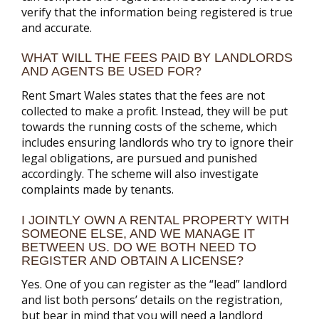
verify that the information being registered is true
and accurate.
WHAT WILL THE FEES PAID BY LANDLORDS
AND AGENTS BE USED FOR?
Rent Smart Wales states that the fees are not
collected to make a profit. Instead, they will be put
towards the running costs of the scheme, which
includes ensuring landlords who try to ignore their
legal obligations, are pursued and punished
accordingly. The scheme will also investigate
complaints made by tenants.
I JOINTLY OWN A RENTAL PROPERTY WITH
SOMEONE ELSE, AND WE MANAGE IT
BETWEEN US. DO WE BOTH NEED TO
REGISTER AND OBTAIN A LICENSE?
Yes. One of you can register as the “lead” landlord
and list both persons’ details on the registration,
but bear in mind that you will need a landlord