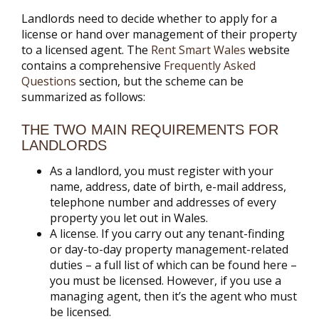
Landlords need to decide whether to apply for a
license or hand over management of their property
to a licensed agent. The
Rent Smart Wales
website
contains a comprehensive
Frequently Asked
Questions
section, but the scheme can be
summarized as follows:
THE TWO MAIN REQUIREMENTS FOR
LANDLORDS
As a landlord, you must register with your
name, address, date of birth, e-mail address,
telephone number and addresses of every
property you let out in Wales.
A license. If you carry out any tenant-finding
or day-to-day property management-related
duties – a full list of which can be found here –
you must be licensed. However, if you use a
managing agent, then it’s the agent who must
be licensed.