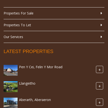
Properties For Sale
Properties To Let
Our Services
LATEST PROPERTIES
Pen Y Cei, Felin Y Mor Road
+
Llangeitho
+
Aberarth, Aberaeron
+