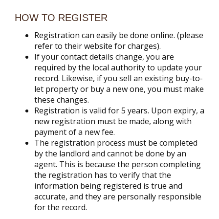
HOW TO REGISTER
Registration can easily be done online. (please
refer to their website for charges).
If your contact details change, you are
required by the local authority to update your
record. Likewise, if you sell an existing buy-to-
let property or buy a new one, you must make
these changes.
Registration is valid for 5 years. Upon expiry, a
new registration must be made, along with
payment of a new fee.
The registration process must be completed
by the landlord and cannot be done by an
agent. This is because the person completing
the registration has to verify that the
information being registered is true and
accurate, and they are personally responsible
for the record.