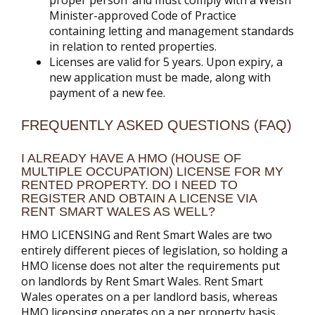
proper person’ and must comply with a Welsh
Minister-approved Code of Practice
containing letting and management standards
in relation to rented properties.
Licenses are valid for 5 years. Upon expiry, a
new application must be made, along with
payment of a new fee.
FREQUENTLY ASKED QUESTIONS (FAQ)
I ALREADY HAVE A HMO (HOUSE OF
MULTIPLE OCCUPATION) LICENSE FOR MY
RENTED PROPERTY. DO I NEED TO
REGISTER AND OBTAIN A LICENSE VIA
RENT SMART WALES AS WELL?
HMO LICENSING and Rent Smart Wales are two
entirely different pieces of legislation, so holding a
HMO license does not alter the requirements put
on landlords by Rent Smart Wales. Rent Smart
Wales operates on a per landlord basis, whereas
HMO licensing operates on a per property basis.