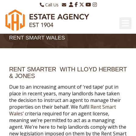
Call Us
Sales - 01970 624328
Email Lettings
Lettings - 01970 639298
Email Us
RENT SMART WALES
RENT SMARTER WITH LLOYD HERBERT
& JONES
Due to an increasing amount of ‘red tape’ put in
place in recent years, many landlords have taken
the decision to instruct an agent to manage their
properties on their behalf. We fulfil
Rent Smart
Wales
’ criteria required for an agent license,
meaning we’re permitted to act as a managing
agent. We’re here to help landlords comply with the
new legislation imposed on them by the Rent Smart