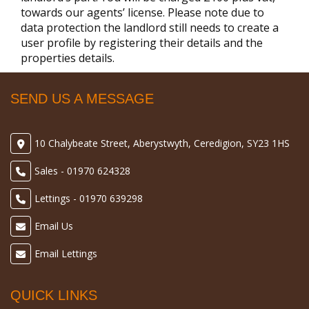
towards our agents’ license. Please note due to
data protection the landlord still needs to create a
user profile by registering their details and the
properties details.
SEND US A MESSAGE
10 Chalybeate Street, Aberystwyth, Ceredigion, SY23 1HS
Sales - 01970 624328
Lettings - 01970 639298
Email Us
Email Lettings
QUICK LINKS