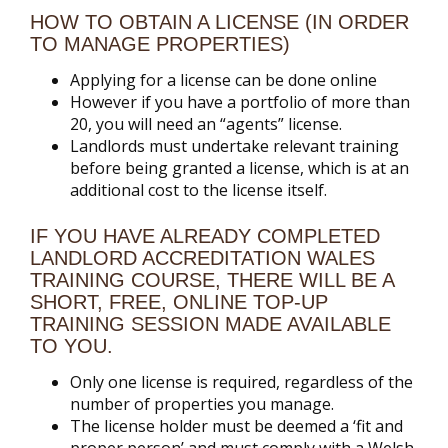
HOW TO OBTAIN A LICENSE (IN ORDER
TO MANAGE PROPERTIES)
Applying for a license can be done online
However if you have a portfolio of more than
20, you will need an “agents” license.
Landlords must undertake relevant training
before being granted a license, which is at an
additional cost to the license itself.
IF YOU HAVE ALREADY COMPLETED
LANDLORD ACCREDITATION WALES
TRAINING COURSE, THERE WILL BE A
SHORT, FREE, ONLINE TOP-UP
TRAINING SESSION MADE AVAILABLE
TO YOU.
Only one license is required, regardless of the
number of properties you manage.
The license holder must be deemed a ‘fit and