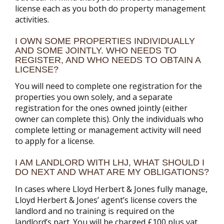
license each as you both do property management
activities.
I OWN SOME PROPERTIES INDIVIDUALLY
AND SOME JOINTLY. WHO NEEDS TO
REGISTER, AND WHO NEEDS TO OBTAIN A
LICENSE?
You will need to complete one registration for the
properties you own solely, and a separate
registration for the ones owned jointly (either
owner can complete this). Only the individuals who
complete letting or management activity will need
to apply for a license.
I AM LANDLORD WITH LHJ, WHAT SHOULD I
DO NEXT AND WHAT ARE MY OBLIGATIONS?
In cases where Lloyd Herbert & Jones fully manage,
Lloyd Herbert & Jones’ agent’s license covers the
landlord and no training is required on the
landlord’s part. You will be charged £100 plus vat,