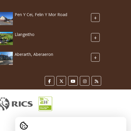
Pen Y Cei, Felin Y Mor Road
+
Llangeitho
+
Aberarth, Aberaeron
+