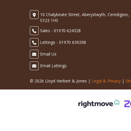
10 Chalybeate Street, Aberystwyth, Ceredigion,
SY23 1HS
Sales - 01970 624328
Lettings - 01970 639298
Email Us
Email Lettings
© 2026 Lloyd Herbert & Jones |
Legal & Privacy
|
Si