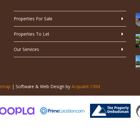
Properties For Sale
Properties To Let
Our Services
temap
| Software & Web Design by
Acquaint CRM