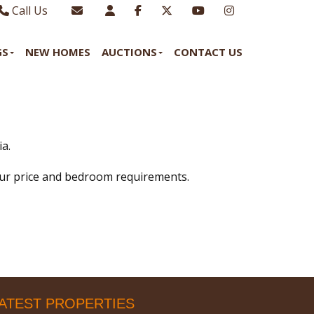
Call Us
Sales - 01970 624328
Email Lettings
GS
NEW HOMES
AUCTIONS
CONTACT US
Lettings - 01970 639298
Email Us
a.
our price and bedroom requirements.
ATEST PROPERTIES