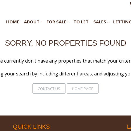
HOME
ABOUT
FOR SALE
TO LET
SALES
LETTIN
SORRY, NO PROPERTIES FOUND
e currently don’t have any properties that match your criteri
g your search by including different areas, and adjusting y
CONTACT US
HOME PAGE
QUICK LINKS
L