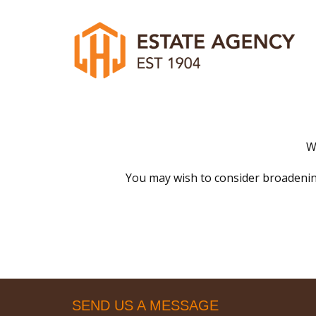
W
You may wish to consider broadenin
SEND US A MESSAGE