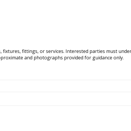
fixtures, fittings, or services. Interested parties must und
pproximate and photographs provided for guidance only.