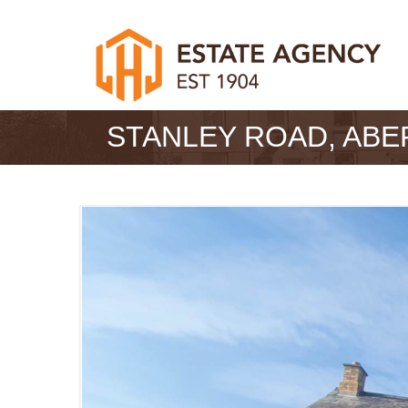
STANLEY ROAD, AB