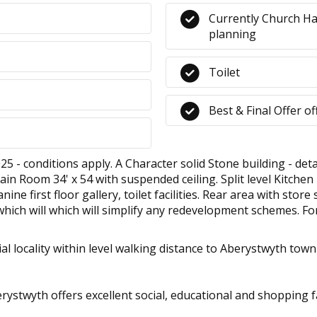
Currently Church Ha
planning
Toilet
Best & Final Offer o
 conditions apply. A Character solid Stone building - detac
ain Room 34' x 54 with suspended ceiling. Split level Kitchen
ne first floor gallery, toilet facilities. Rear area with stor
which will which will simplify any redevelopment schemes. Fo
al locality within level walking distance to Aberystwyth town
stwyth offers excellent social, educational and shopping faci