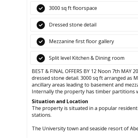
3000 sq ft floorspace
Dressed stone detail
Mezzanine first floor gallery
Split level Kitchen & Dining room
BEST & FINAL OFFERS BY 12 Noon 7th MAY 2025 -
dressed stone detail. 3000 sq ft arranged as M
ancillary areas leading to basement and mezzani
Internally the property has timber partitions 
Situation and Location
The property is situated in a popular residenti
stations.
The University town and seaside resort of Abery