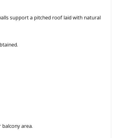
lls support a pitched roof laid with natural
btained.
r balcony area.