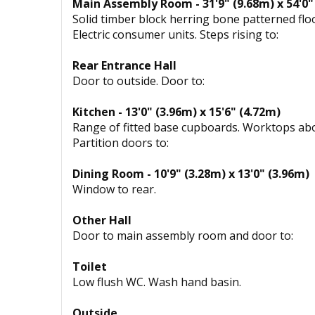
Main Assembly Room - 31'9" (9.68m) x 54'0"
Solid timber block herring bone patterned floo
Electric consumer units. Steps rising to:
Rear Entrance Hall
Door to outside. Door to:
Kitchen - 13'0" (3.96m) x 15'6" (4.72m)
Range of fitted base cupboards. Worktops abov
Partition doors to:
Dining Room - 10'9" (3.28m) x 13'0" (3.96m)
Window to rear.
Other Hall
Door to main assembly room and door to:
Toilet
Low flush WC. Wash hand basin.
Outside