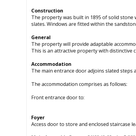
Construction
The property was built in 1895 of solid stone
slates. Windows are fitted within the sandston
General
The property will provide adaptable accommod
This is an attractive property with distinctive 
Accommodation
The main entrance door adjoins slated steps 
The accommodation comprises as follows:
Front entrance door to:
Foyer
Access door to store and enclosed staircase le