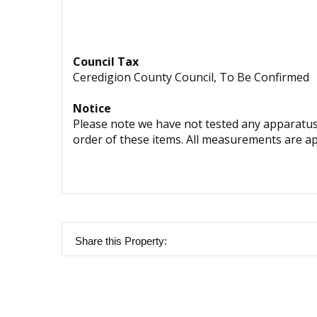
Council Tax
Ceredigion County Council, To Be Confirmed
Notice
Please note we have not tested any apparatus, 
order of these items. All measurements are a
Share this Property: