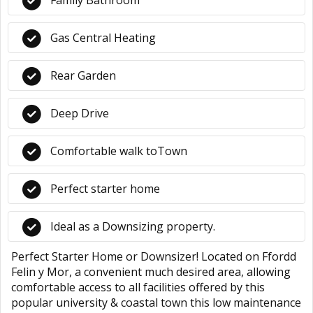
Family Bathroom
Gas Central Heating
Rear Garden
Deep Drive
Comfortable walk toTown
Perfect starter home
Ideal as a Downsizing property.
Perfect Starter Home or Downsizer! Located on Ffordd
Felin y Mor, a convenient much desired area, allowing
comfortable access to all facilities offered by this
popular university & coastal town this low maintenance