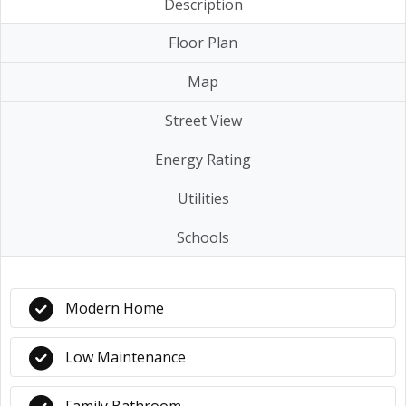
Description
Floor Plan
Map
Street View
Energy Rating
Utilities
Schools
Modern Home
Low Maintenance