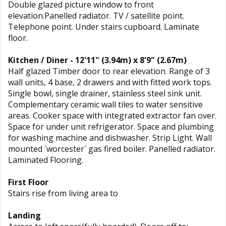
Double glazed picture window to front
elevation.Panelled radiator. TV / satellite point.
Telephone point. Under stairs cupboard. Laminate
floor.
Kitchen / Diner - 12'11" (3.94m) x 8'9" (2.67m)
Half glazed Timber door to rear elevation. Range of 3
wall units, 4 base, 2 drawers and with fitted work tops.
Single bowl, single drainer, stainless steel sink unit.
Complementary ceramic wall tiles to water sensitive
areas. Cooker space with integrated extractor fan over.
Space for under unit refrigerator. Space and plumbing
for washing machine and dishwasher. Strip Light. Wall
mounted `worcester` gas fired boiler. Panelled radiator.
Laminated Flooring.
First Floor
Stairs rise from living area to
Landing