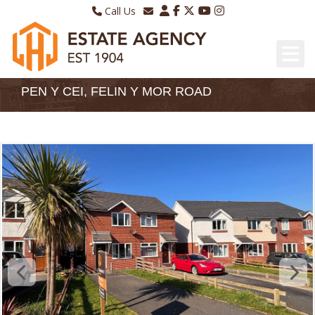
Call Us
Sales - 01970 624328
Email Lettings
Lettings - 01970 639298
Email Us
PEN Y CEI, FELIN Y MOR ROAD