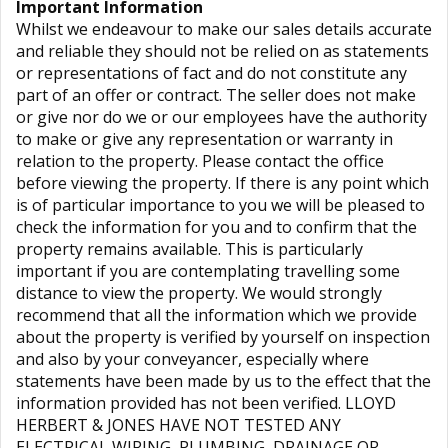
Important Information
Whilst we endeavour to make our sales details accurate
and reliable they should not be relied on as statements
or representations of fact and do not constitute any
part of an offer or contract. The seller does not make
or give nor do we or our employees have the authority
to make or give any representation or warranty in
relation to the property. Please contact the office
before viewing the property. If there is any point which
is of particular importance to you we will be pleased to
check the information for you and to confirm that the
property remains available. This is particularly
important if you are contemplating travelling some
distance to view the property. We would strongly
recommend that all the information which we provide
about the property is verified by yourself on inspection
and also by your conveyancer, especially where
statements have been made by us to the effect that the
information provided has not been verified. LLOYD
HERBERT & JONES HAVE NOT TESTED ANY
ELECTRICAL WIRING, PLUMBING, DRAINAGE OR