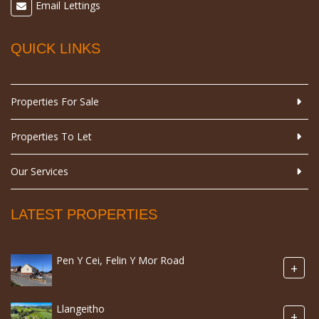
Email Lettings
QUICK LINKS
Properties For Sale
Properties To Let
Our Services
LATEST PROPERTIES
Pen Y Cei, Felin Y Mor Road
+
Llangeitho
+