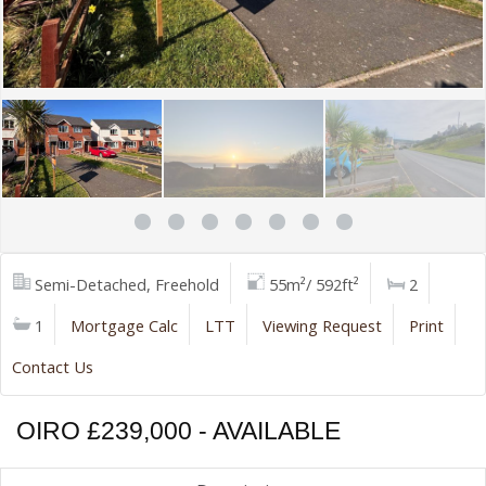
Semi-Detached, Freehold
55m²/ 592ft²
2
1
Mortgage Calc
LTT
Viewing Request
Print
Contact Us
OIRO £239,000 - AVAILABLE