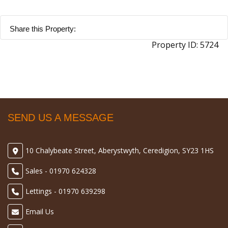
Share this Property:
Property ID:
5724
SEND US A MESSAGE
10 Chalybeate Street, Aberystwyth, Ceredigion, SY23 1HS
Sales - 01970 624328
Lettings - 01970 639298
Email Us