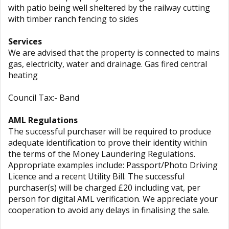
with patio being well sheltered by the railway cutting
with timber ranch fencing to sides
Services
We are advised that the property is connected to mains
gas, electricity, water and drainage. Gas fired central
heating
Council Tax:- Band
AML Regulations
The successful purchaser will be required to produce
adequate identification to prove their identity within
the terms of the Money Laundering Regulations.
Appropriate examples include: Passport/Photo Driving
Licence and a recent Utility Bill. The successful
purchaser(s) will be charged £20 including vat, per
person for digital AML verification. We appreciate your
cooperation to avoid any delays in finalising the sale.