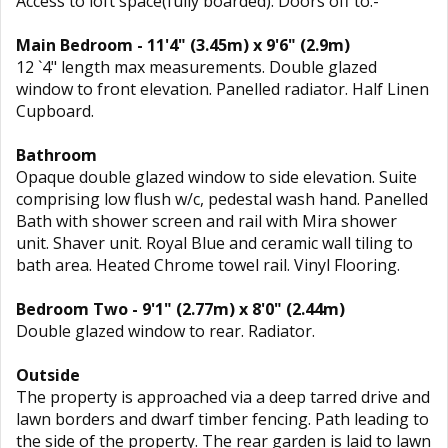
Access to loft space(fully boarded). Doors off to:-
Main Bedroom - 11'4" (3.45m) x 9'6" (2.9m)
12 `4" length max measurements. Double glazed
window to front elevation. Panelled radiator. Half Linen
Cupboard.
Bathroom
Opaque double glazed window to side elevation. Suite
comprising low flush w/c, pedestal wash hand. Panelled
Bath with shower screen and rail with Mira shower
unit. Shaver unit. Royal Blue and ceramic wall tiling to
bath area. Heated Chrome towel rail. Vinyl Flooring.
Bedroom Two - 9'1" (2.77m) x 8'0" (2.44m)
Double glazed window to rear. Radiator.
Outside
The property is approached via a deep tarred drive and
lawn borders and dwarf timber fencing. Path leading to
the side of the property. The rear garden is laid to lawn