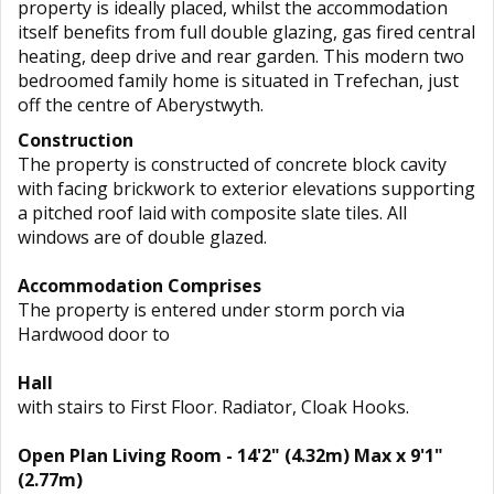
property is ideally placed, whilst the accommodation
itself benefits from full double glazing, gas fired central
heating, deep drive and rear garden. This modern two
bedroomed family home is situated in Trefechan, just
off the centre of Aberystwyth.
Construction
The property is constructed of concrete block cavity
with facing brickwork to exterior elevations supporting
a pitched roof laid with composite slate tiles. All
windows are of double glazed.
Accommodation Comprises
The property is entered under storm porch via
Hardwood door to
Hall
with stairs to First Floor. Radiator, Cloak Hooks.
Open Plan Living Room - 14'2" (4.32m) Max x 9'1"
(2.77m)