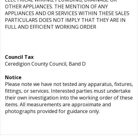
OTHER APPLIANCES. THE MENTION OF ANY
APPLIANCES AND OR SERVICES WITHIN THESE SALES
PARTICULARS DOES NOT IMPLY THAT THEY ARE IN
FULL AND EFFICIENT WORKING ORDER
Council Tax
Ceredigion County Council, Band D
Notice
Please note we have not tested any apparatus, fixtures,
fittings, or services. Interested parties must undertake
their own investigation into the working order of these
items. All measurements are approximate and
photographs provided for guidance only.