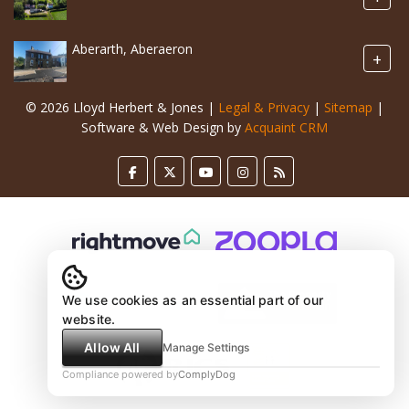
Aberarth, Aberaeron
+
© 2026 Lloyd Herbert & Jones |
Legal & Privacy
|
Sitemap
|
Software & Web Design by
Acquaint CRM
We use cookies as an essential part of our
website.
Allow All
Manage Settings
Compliance powered by
ComplyDog