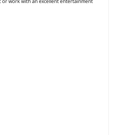
nt or work with an excellent entertainment