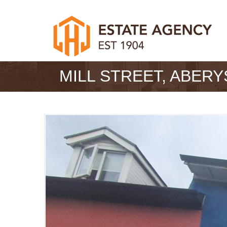
MILL STREET, ABER