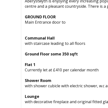
Aberystwyth is enjoying every increasing popul
centre and a pleasant countryside. There is a p
GROUND FLOOR
Main Entrance door to
Communal Hall
with staircase leading to all floors
Ground Floor some 350 sqft
Flat 1
Currently let at £410 per calendar month
Shower Room
with shower cubicle with electric shower, w.c
Lounge
with decorative fireplace and original fitted 