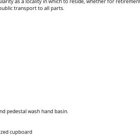
arity as a locality in which to reside, whether for retireme
ublic transport to all parts.
 and pedestal wash hand basin.
glazed cupboard