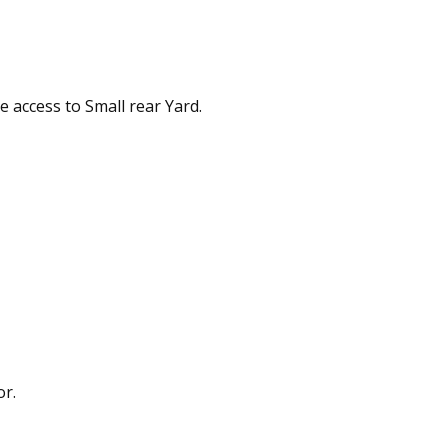
e access to Small rear Yard.
or.