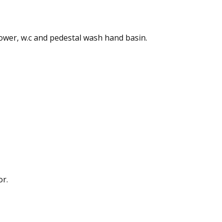
shower, w.c and pedestal wash hand basin.
or.