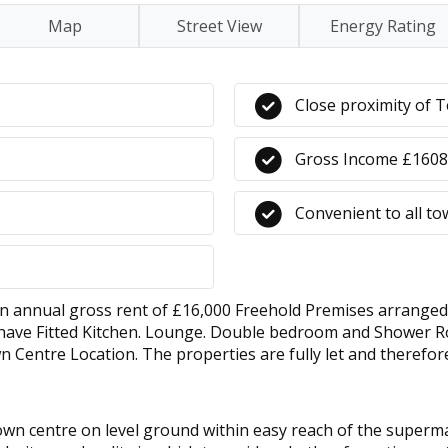
Map
Street View
Energy Rating
Close proximity of 
Gross Income £160
Convenient to all t
al gross rent of £16,000 Freehold Premises arranged as 3
ats have Fitted Kitchen. Lounge. Double bedroom and Shower R
Centre Location. The properties are fully let and therefo
town centre on level ground within easy reach of the super