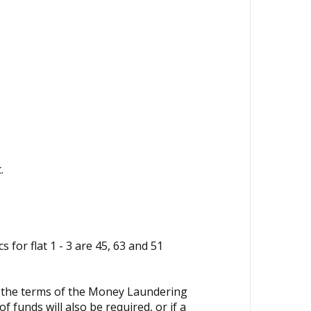
.
 for flat 1 - 3 are 45, 63 and 51
in the terms of the Money Laundering
 funds will also be required, or if a