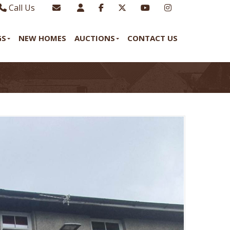
Call Us
Sales - 01970 624328
Email Lettings
GS
NEW HOMES
AUCTIONS
CONTACT US
Lettings - 01970 639298
Email Us