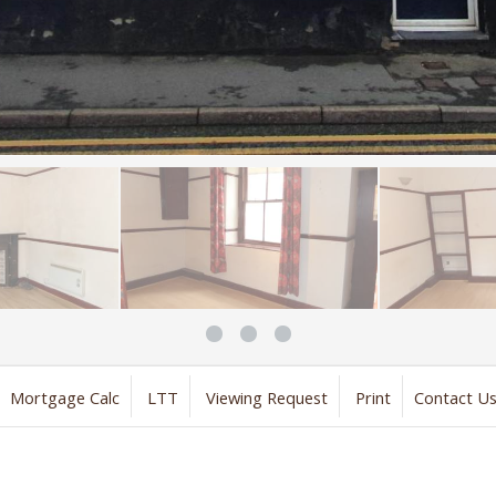
Mortgage Calc
LTT
Viewing Request
Print
Contact U