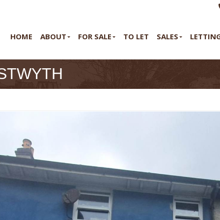
HOME
ABOUT
FOR SALE
TO LET
SALES
LETTIN
YSTWYTH