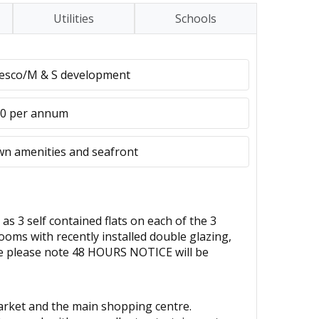
Utilities
Schools
Tesco/M & S development
80 per annum
own amenities and seafront
 self contained flats on each of the 3
ooms with recently installed double glazing,
re please note 48 HOURS NOTICE will be
market and the main shopping centre.