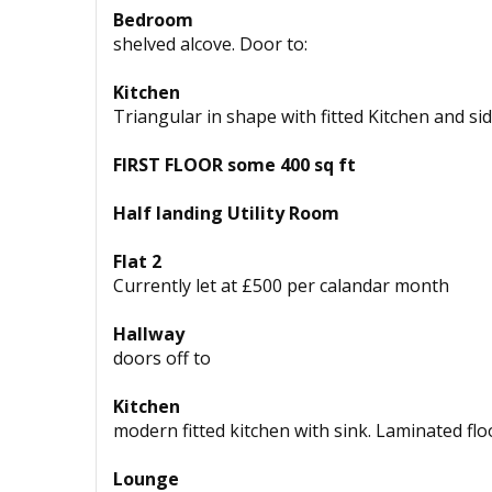
Bedroom
shelved alcove. Door to:
Kitchen
Triangular in shape with fitted Kitchen and sid
FIRST FLOOR some 400 sq ft
Half landing Utility Room
Flat 2
Currently let at £500 per calandar month
Hallway
doors off to
Kitchen
modern fitted kitchen with sink. Laminated flo
Lounge