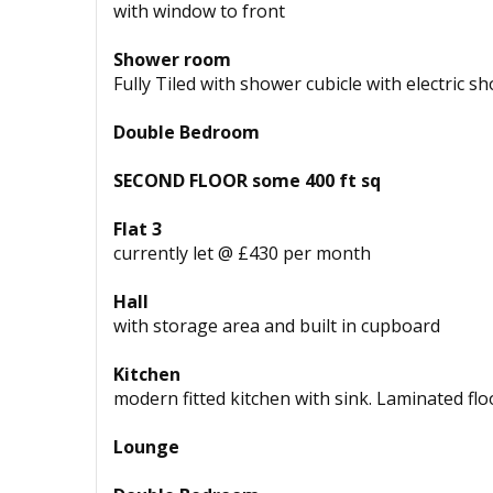
with window to front
Shower room
Fully Tiled with shower cubicle with electric 
Double Bedroom
SECOND FLOOR some 400 ft sq
Flat 3
currently let @ £430 per month
Hall
with storage area and built in cupboard
Kitchen
modern fitted kitchen with sink. Laminated flo
Lounge