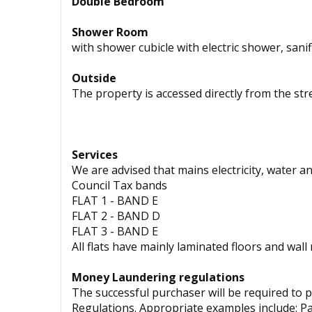
Double Bedroom
Shower Room
with shower cubicle with electric shower, sani
Outside
The property is accessed directly from the stre
Services
We are advised that mains electricity, water an
Council Tax bands
FLAT 1 - BAND E
FLAT 2 - BAND D
FLAT 3 - BAND E
All flats have mainly laminated floors and wall
Money Laundering regulations
The successful purchaser will be required to 
Regulations. Appropriate examples include: Pass