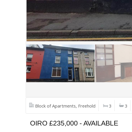
Block of Apartments, Freehold
3
3
OIRO £235,000 - AVAILABLE