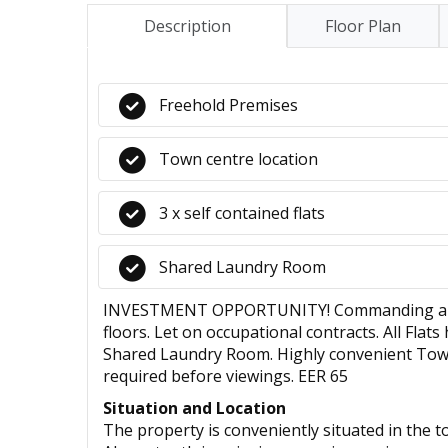
Description
Floor Plan
Freehold Premises
Town centre location
3 x self contained flats
Shared Laundry Room
INVESTMENT OPPORTUNITY! Commanding an annu
floors. Let on occupational contracts. All Fl
Shared Laundry Room. Highly convenient Town 
required before viewings. EER 65
Situation and Location
The property is conveniently situated in the 