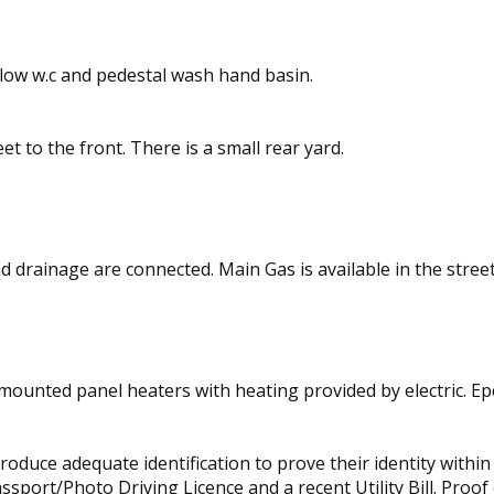
flow w.c and pedestal wash hand basin.
et to the front. There is a small rear yard.
d drainage are connected. Main Gas is available in the street
 mounted panel heaters with heating provided by electric. Epcs
produce adequate identification to prove their identity with
port/Photo Driving Licence and a recent Utility Bill. Proof of