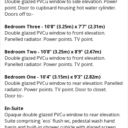
Double glazed PVCu window to side elevation. Power
point. Door to cupboard housing hot water cylinder.
Doors off to:-
Bedroom Three - 10'8" (3.25m) x 7'7" (2.31m)
Double glazed PVCu window to front elevation.
Panelled radiator. Power points. TV point.
Bedroom Two - 10'8" (3.25m) x 8'9" (2.67m)
Double glazed PVCu window to front elevation.
Panelled radiator. Power points. TV point.
Bedroom One - 10'4" (3.15m) x 9'3" (2.82m)
Double glazed PVCu window to rear elevation. Panelled
radiator. Power points. TV point. Door to closet.
Door to:-
En-Suite
Opaque double glazed PVCu window to rear elevation.
Suite comprising `eco` flush wc, pedestal wash hand
basin and built-in shower cubicle with glazed screen