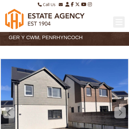
Call Us
Sales - 01970 624328
Email Lettings
Lettings - 01970 639298
Email Us
GER Y CWM, PENRHYNCOCH