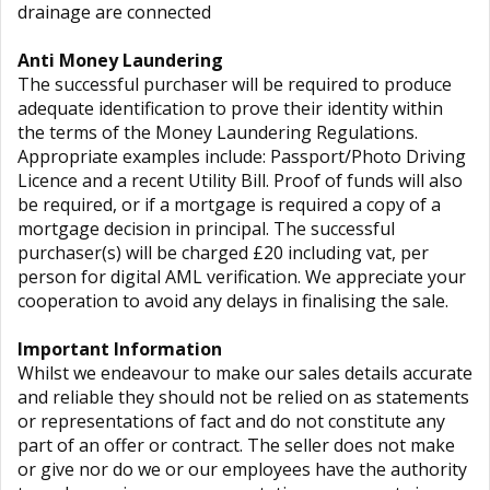
drainage are connected
Anti Money Laundering
The successful purchaser will be required to produce
adequate identification to prove their identity within
the terms of the Money Laundering Regulations.
Appropriate examples include: Passport/Photo Driving
Licence and a recent Utility Bill. Proof of funds will also
be required, or if a mortgage is required a copy of a
mortgage decision in principal. The successful
purchaser(s) will be charged £20 including vat, per
person for digital AML verification. We appreciate your
cooperation to avoid any delays in finalising the sale.
Important Information
Whilst we endeavour to make our sales details accurate
and reliable they should not be relied on as statements
or representations of fact and do not constitute any
part of an offer or contract. The seller does not make
or give nor do we or our employees have the authority