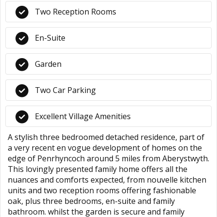
Two Reception Rooms
En-Suite
Garden
Two Car Parking
Excellent Village Amenities
A stylish three bedroomed detached residence, part of
a very recent en vogue development of homes on the
edge of Penrhyncoch around 5 miles from Aberystwyth.
This lovingly presented family home offers all the
nuances and comforts expected, from nouvelle kitchen
units and two reception rooms offering fashionable
oak, plus three bedrooms, en-suite and family
bathroom. whilst the garden is secure and family