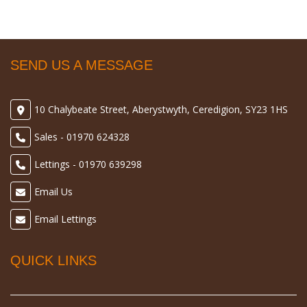
SEND US A MESSAGE
10 Chalybeate Street, Aberystwyth, Ceredigion, SY23 1HS
Sales - 01970 624328
Lettings - 01970 639298
Email Us
Email Lettings
QUICK LINKS