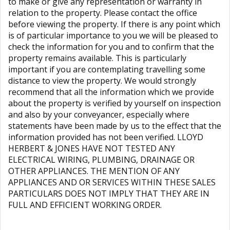
to make or give any representation or warranty in
relation to the property. Please contact the office
before viewing the property. If there is any point which
is of particular importance to you we will be pleased to
check the information for you and to confirm that the
property remains available. This is particularly
important if you are contemplating travelling some
distance to view the property. We would strongly
recommend that all the information which we provide
about the property is verified by yourself on inspection
and also by your conveyancer, especially where
statements have been made by us to the effect that the
information provided has not been verified. LLOYD
HERBERT & JONES HAVE NOT TESTED ANY
ELECTRICAL WIRING, PLUMBING, DRAINAGE OR
OTHER APPLIANCES. THE MENTION OF ANY
APPLIANCES AND OR SERVICES WITHIN THESE SALES
PARTICULARS DOES NOT IMPLY THAT THEY ARE IN
FULL AND EFFICIENT WORKING ORDER.