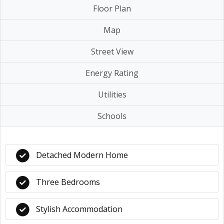
Floor Plan
Map
Street View
Energy Rating
Utilities
Schools
Detached Modern Home
Three Bedrooms
Stylish Accommodation