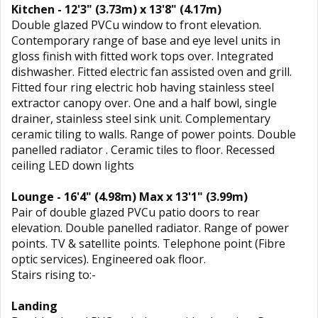
Kitchen - 12'3" (3.73m) x 13'8" (4.17m)
Double glazed PVCu window to front elevation.
Contemporary range of base and eye level units in
gloss finish with fitted work tops over. Integrated
dishwasher. Fitted electric fan assisted oven and grill.
Fitted four ring electric hob having stainless steel
extractor canopy over. One and a half bowl, single
drainer, stainless steel sink unit. Complementary
ceramic tiling to walls. Range of power points. Double
panelled radiator . Ceramic tiles to floor. Recessed
ceiling LED down lights
Lounge - 16'4" (4.98m) Max x 13'1" (3.99m)
Pair of double glazed PVCu patio doors to rear
elevation. Double panelled radiator. Range of power
points. TV & satellite points. Telephone point (Fibre
optic services). Engineered oak floor.
Stairs rising to:-
Landing