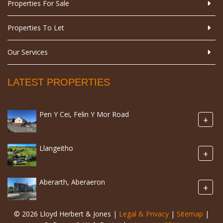
Properties For Sale
Properties To Let
Our Services
LATEST PROPERTIES
Pen Y Cei, Felin Y Mor Road
+
Llangeitho
+
Aberarth, Aberaeron
+
© 2026 Lloyd Herbert & Jones |
Legal & Privacy
|
Sitemap
|