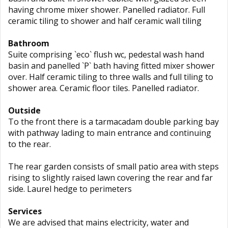
having chrome mixer shower. Panelled radiator. Full
ceramic tiling to shower and half ceramic wall tiling
Bathroom
Suite comprising `eco` flush wc, pedestal wash hand
basin and panelled `P` bath having fitted mixer shower
over. Half ceramic tiling to three walls and full tiling to
shower area. Ceramic floor tiles. Panelled radiator.
Outside
To the front there is a tarmacadam double parking bay
with pathway lading to main entrance and continuing
to the rear.
The rear garden consists of small patio area with steps
rising to slightly raised lawn covering the rear and far
side. Laurel hedge to perimeters
Services
We are advised that mains electricity, water and