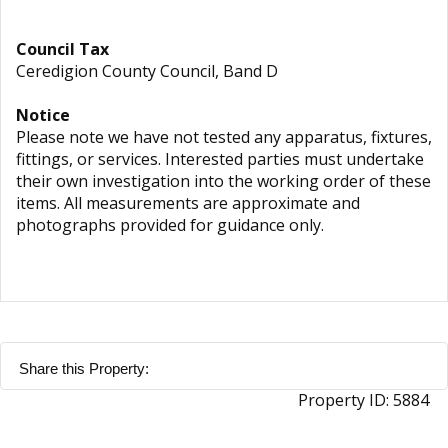
Council Tax
Ceredigion County Council, Band D
Notice
Please note we have not tested any apparatus, fixtures,
fittings, or services. Interested parties must undertake
their own investigation into the working order of these
items. All measurements are approximate and
photographs provided for guidance only.
Share this Property:
Property ID:
5884