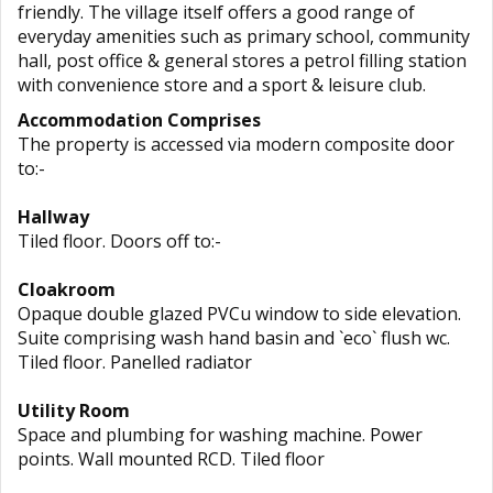
friendly. The village itself offers a good range of
everyday amenities such as primary school, community
hall, post office & general stores a petrol filling station
with convenience store and a sport & leisure club.
Accommodation Comprises
The property is accessed via modern composite door
to:-
Hallway
Tiled floor. Doors off to:-
Cloakroom
Opaque double glazed PVCu window to side elevation.
Suite comprising wash hand basin and `eco` flush wc.
Tiled floor. Panelled radiator
Utility Room
Space and plumbing for washing machine. Power
points. Wall mounted RCD. Tiled floor