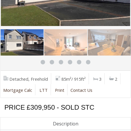
Detached, Freehold
85m²/ 915ft²
3
2
Mortgage Calc
LTT
Print
Contact Us
PRICE £309,950 - SOLD STC
Description