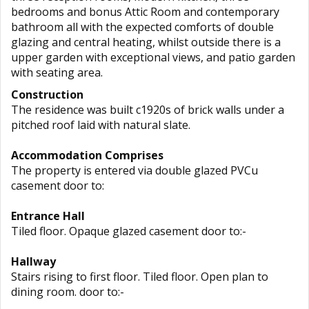
bedrooms and bonus Attic Room and contemporary
bathroom all with the expected comforts of double
glazing and central heating, whilst outside there is a
upper garden with exceptional views, and patio garden
with seating area.
Construction
The residence was built c1920s of brick walls under a
pitched roof laid with natural slate.
Accommodation Comprises
The property is entered via double glazed PVCu
casement door to:
Entrance Hall
Tiled floor. Opaque glazed casement door to:-
Hallway
Stairs rising to first floor. Tiled floor. Open plan to
dining room. door to:-