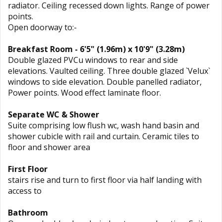
radiator. Ceiling recessed down lights. Range of power
points.
Open doorway to:-
Breakfast Room - 6'5" (1.96m) x 10'9" (3.28m)
Double glazed PVCu windows to rear and side
elevations. Vaulted ceiling. Three double glazed `Velux`
windows to side elevation. Double panelled radiator,
Power points. Wood effect laminate floor.
Separate WC & Shower
Suite comprising low flush wc, wash hand basin and
shower cubicle with rail and curtain. Ceramic tiles to
floor and shower area
First Floor
stairs rise and turn to first floor via half landing with
access to
Bathroom