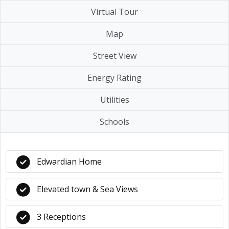
Virtual Tour
Map
Street View
Energy Rating
Utilities
Schools
Edwardian Home
Elevated town & Sea Views
3 Receptions