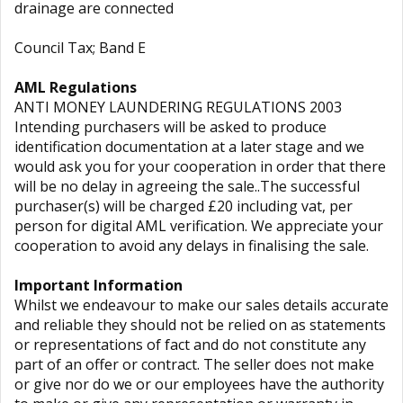
drainage are connected
Council Tax; Band E
AML Regulations
ANTI MONEY LAUNDERING REGULATIONS 2003
Intending purchasers will be asked to produce
identification documentation at a later stage and we
would ask you for your cooperation in order that there
will be no delay in agreeing the sale..The successful
purchaser(s) will be charged £20 including vat, per
person for digital AML verification. We appreciate your
cooperation to avoid any delays in finalising the sale.
Important Information
Whilst we endeavour to make our sales details accurate
and reliable they should not be relied on as statements
or representations of fact and do not constitute any
part of an offer or contract. The seller does not make
or give nor do we or our employees have the authority