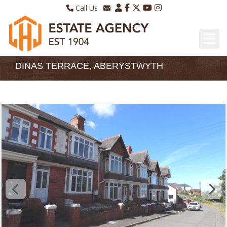
Call Us
Sales - 01970 624328
Email Lettings
Lettings - 01970 639298
Email Us
DINAS TERRACE, ABERYSTWYTH