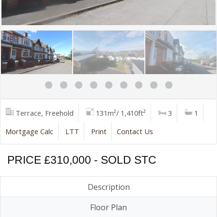
Terrace, Freehold
131m²/ 1,410ft²
3
1
Mortgage Calc
LTT
Print
Contact Us
PRICE £310,000 - SOLD STC
Description
Floor Plan