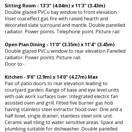
Sitting Room - 13'3" (4.04m) x 11'3" (3.43m)
Double glazed PVCu bay window to front elevation.
Inset coal effect gas fire with raised hearth and
decorated slate surround and mantle. Double panelled
radiator. Power points. Telephone point. Picture rail
Open Plan Dining - 11'0" (3.35m) x 11'4" (3.45m)
Double glazed PVCu window to rear elevation Panelled
radiator. Power points. Picture rail.
Door to:-
Kitchen - 9'6" (2.9m) x 14'0" (4.27m) Max
Pair of patio doors to rear elevation leading to
courtyard garden. Range of base and eye level units
with oak work surfaces over. Integrated electric fan
assisted oven and grill. Fitted five burner gas hob
having stainless steel extractor hood over. One and a
half bowl, single drainer, stainless steel sink unit.
Ceramic wall tiling to water sensitive areas. Space and
plumbing suitable for dishwasher. Double panelled