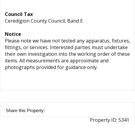
Council Tax
Ceredigion County Council, Band E
Notice
Please note we have not tested any apparatus, fixtures,
fittings, or services. Interested parties must undertake
their own investigation into the working order of these
items. All measurements are approximate and
photographs provided for guidance only.
Share this Property:
Property ID:
5341