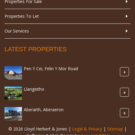
Properties For Sale
Properties To Let
Our Services
LATEST PROPERTIES
Pen Y Cei, Felin Y Mor Road
+
Llangeitho
+
Aberarth, Aberaeron
+
© 2026 Lloyd Herbert & Jones |
Legal & Privacy
|
Sitemap
|