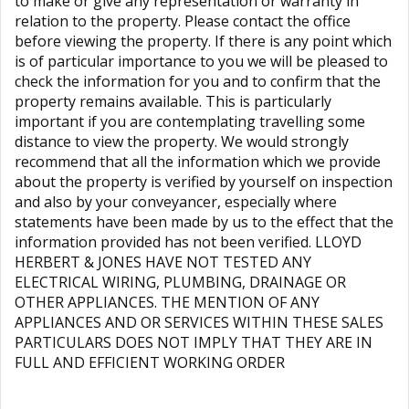
to make or give any representation or warranty in
relation to the property. Please contact the office
before viewing the property. If there is any point which
is of particular importance to you we will be pleased to
check the information for you and to confirm that the
property remains available. This is particularly
important if you are contemplating travelling some
distance to view the property. We would strongly
recommend that all the information which we provide
about the property is verified by yourself on inspection
and also by your conveyancer, especially where
statements have been made by us to the effect that the
information provided has not been verified. LLOYD
HERBERT & JONES HAVE NOT TESTED ANY
ELECTRICAL WIRING, PLUMBING, DRAINAGE OR
OTHER APPLIANCES. THE MENTION OF ANY
APPLIANCES AND OR SERVICES WITHIN THESE SALES
PARTICULARS DOES NOT IMPLY THAT THEY ARE IN
FULL AND EFFICIENT WORKING ORDER