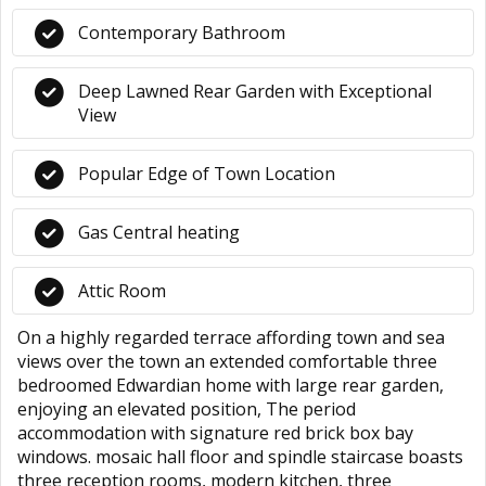
Contemporary Bathroom
Deep Lawned Rear Garden with Exceptional
View
Popular Edge of Town Location
Gas Central heating
Attic Room
On a highly regarded terrace affording town and sea
views over the town an extended comfortable three
bedroomed Edwardian home with large rear garden,
enjoying an elevated position, The period
accommodation with signature red brick box bay
windows. mosaic hall floor and spindle staircase boasts
three reception rooms, modern kitchen, three