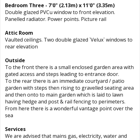
Bedroom Three - 7'0" (2.13m) x 11'0" (3.35m)
Double glazed PVCu window to front elevation.
Panelled radiator. Power points. Picture rail
Attic Room
Vaulted ceilings. Two double glazed `Velux` windows to
rear elevation
Outside
To the front there is a small enclosed garden area with
gated access and steps leading to entrance door.
To the rear there is an immediate courtyard / patio
garden with steps then rising to gravelled seating area
and then onto to main garden which is laid to lawn
having hedge and post & rail fencing to perimeters.
From here there is a wonderful vantage point over the
sea
Services
We are advised that mains gas, electricity, water and