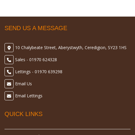
SEND US A MESSAGE
10 Chalybeate Street, Aberystwyth, Ceredigion, SY23 1HS
Sales - 01970 624328
Lettings - 01970 639298
Email Us
Email Lettings
QUICK LINKS