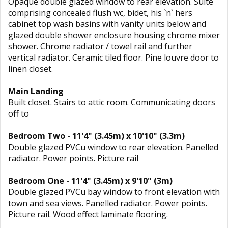
Opaque double glazed window to rear elevation. Suite
comprising concealed flush wc, bidet, his `n` hers
cabinet top wash basins with vanity units below and
glazed double shower enclosure housing chrome mixer
shower. Chrome radiator / towel rail and further
vertical radiator. Ceramic tiled floor. Pine louvre door to
linen closet.
Main Landing
Built closet. Stairs to attic room. Communicating doors
off to
Bedroom Two - 11'4" (3.45m) x 10'10" (3.3m)
Double glazed PVCu window to rear elevation. Panelled
radiator. Power points. Picture rail
Bedroom One - 11'4" (3.45m) x 9'10" (3m)
Double glazed PVCu bay window to front elevation with
town and sea views. Panelled radiator. Power points.
Picture rail. Wood effect laminate flooring.