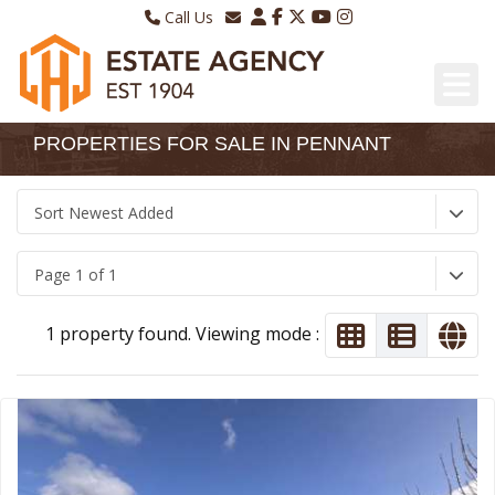
Call Us
Sales - 01970 624328
Email Lettings
Lettings - 01970 639298
Email Us
PROPERTIES FOR SALE IN PENNANT
Sort Newest Added
Page 1 of 1
1 property found. Viewing mode :