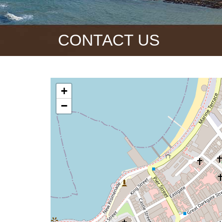
CONTACT US
+
−