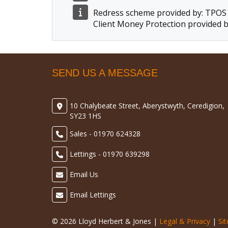
Redress scheme provided by: TPOS
Client Money Protection provided b
SEND US A MESSAGE
10 Chalybeate Street, Aberystwyth, Ceredigion,
SY23 1HS
Sales - 01970 624328
Lettings - 01970 639298
Email Us
Email Lettings
© 2026 Lloyd Herbert & Jones |
Legal & Privacy
|
Si