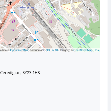
p data ©
OpenStreetMap
contributors,
CC-BY-SA
, Imagery ©
OpenStreetMap Tiles
 Ceredigion, SY23 1HS