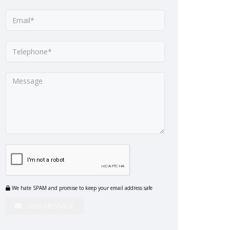
We hate SPAM and promise to keep your email address safe
SEND MESSAGE