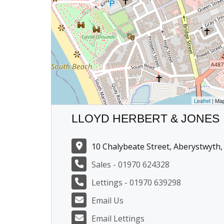
Leaflet
| Ma
LLOYD HERBERT & JONES
10 Chalybeate Street, Aberystwyth,
Sales - 01970 624328
Lettings - 01970 639298
Email Us
Email Lettings