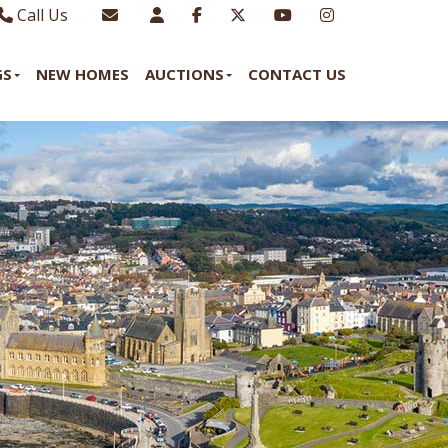
Call Us
Sales - 01970 624328
Email Lettings
GS
NEW HOMES
AUCTIONS
CONTACT US
Lettings - 01970 639298
Email Us