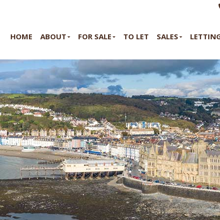
HOME
ABOUT
FOR SALE
TO LET
SALES
LETTIN