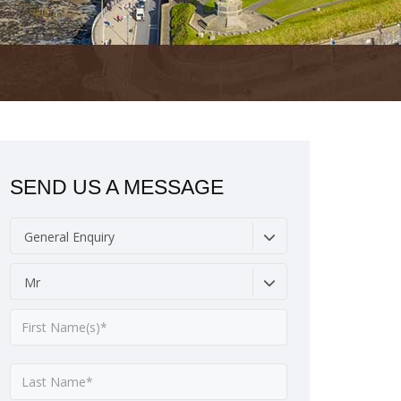
SEND US A MESSAGE
General Enquiry
Mr