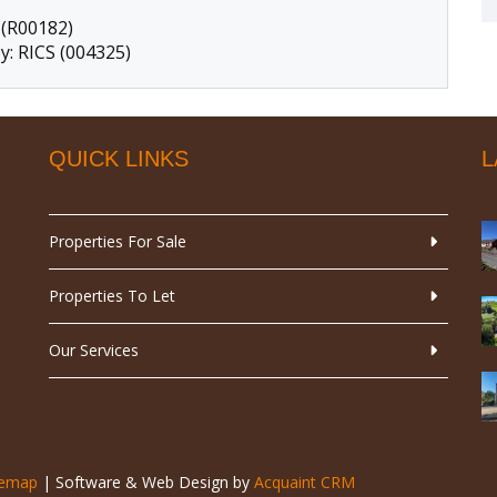
 (R00182)
y: RICS (004325)
QUICK LINKS
L
Properties For Sale
Properties To Let
Our Services
temap
| Software & Web Design by
Acquaint CRM