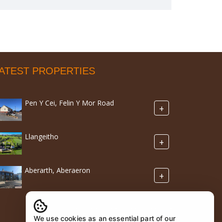
ATEST PROPERTIES
Pen Y Cei, Felin Y Mor Road
+
Llangeitho
+
Aberarth, Aberaeron
+
We use cookies as an essential part of our